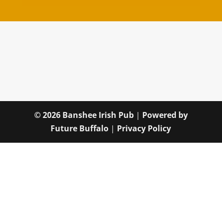
© 2026 Banshee Irish Pub
|
Powered by
Future Buffalo
|
Privacy Policy