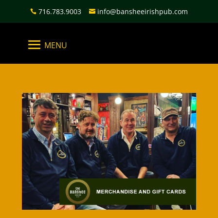
716.783.9003
info@bansheeirishpub.com

